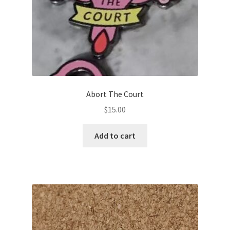
My account
Abort The Court
$
15.00
Add to cart