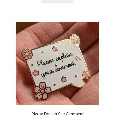
Please Explain Your Comment