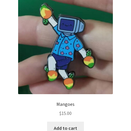
Mangoes
$
15.00
Add to cart