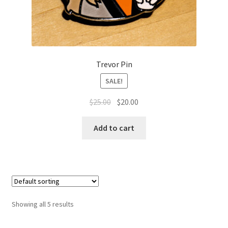
Trevor Pin
SALE!
Original
Current
$
25.00
$
20.00
price
price
was:
is:
Add to cart
$25.00.
$20.00.
Showing all 5 results