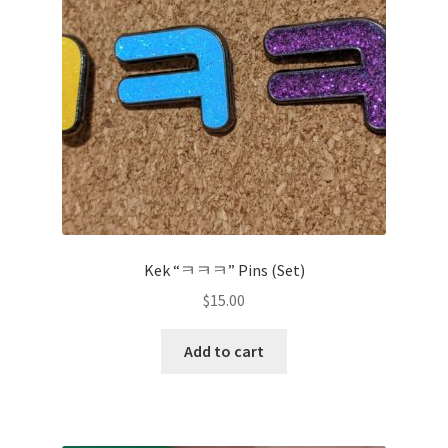
Kek “ㅋㅋㅋ” Pins (Set)
$
15.00
Add to cart